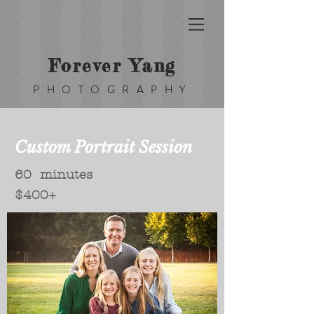
Forever Yang
PHOTOGRAPHY
Custom Portrait Session
60 minutes
$400+