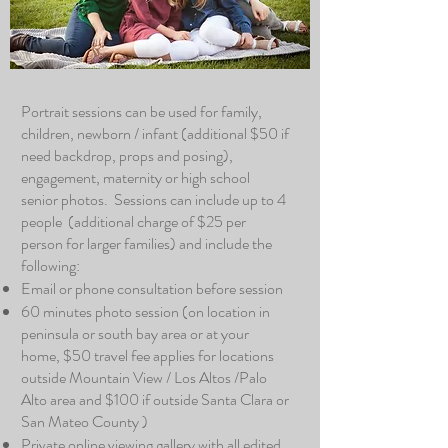
Portrait sessions can be used for family,
children, newborn / infant (additional $50 if
need backdrop, props and posing),
engagement, maternity or high school
senior photos. Sessions can include up to 4
people (additional charge of $25 per
person for larger families) and include the
following:
Email or phone consultation before session
60 minutes photo session (on location in
peninsula or south bay area or at your
home, $50 travel fee applies for locations
outside Mountain View / Los Altos /Palo
Alto area and $100 if outside Santa Clara or
San Mateo County )
Private online viewing gallery with all edited