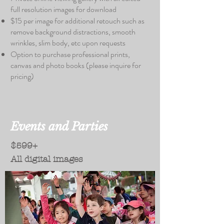
full resolution images for download
$15 per image for additional retouch such as
remove background distractions, smooth
wrinkles, slim body, etc upon requests
Option to purchase professional prints,
canvas and photo books (please inquire for
pricing)
Events and Parties
$599+
All digital images