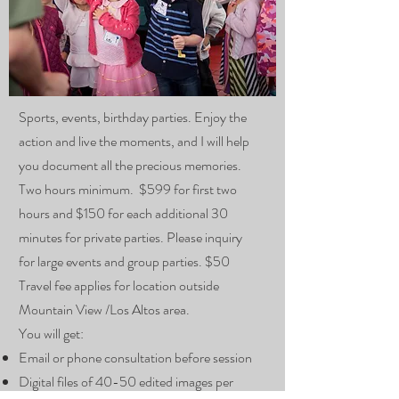
Sports, events, birthday parties. Enjoy the
action and live the moments, and I will help
you document all the precious memories.
Two hours minimum. $599 for first two
hours and $150 for each additional 30
minutes for private parties. Please inquiry
for large events and group parties. $50
Travel fee applies for location outside
Mountain View /Los Altos area.
You will get:
Email or phone consultation before session
Digital files of 40-50 edited images per